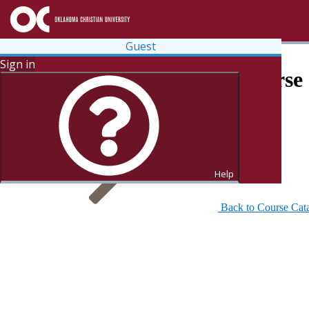
Guest
Sign in
Search for Courses and Course 
Help
Back to Course Cat