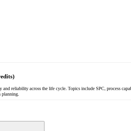
edits)
and reliability across the life cycle. Topics include SPC, process capa
n planning.