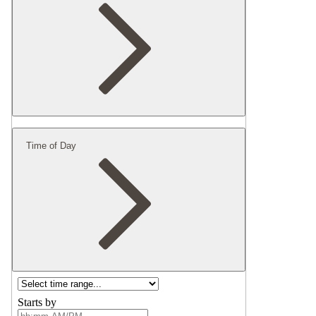
Time of Day
Starts by