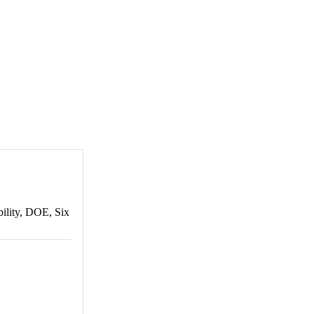
bility, DOE, Six