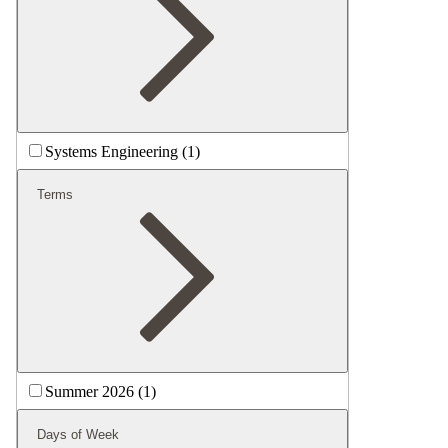
Systems Engineering (1)
Terms
Summer 2026 (1)
Days of Week