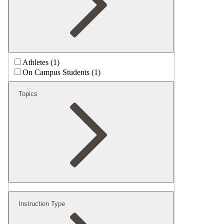
Athletes (1)
On Campus Students (1)
Topics
Instruction Type