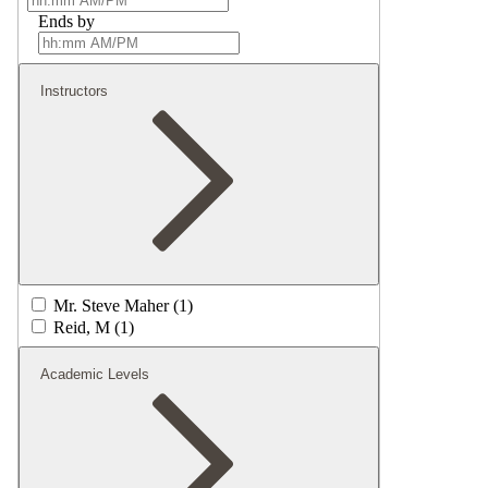
Ends by
Instructors
Mr. Steve Maher (1)
Reid, M (1)
Academic Levels