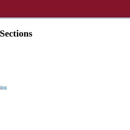
Sections
alog