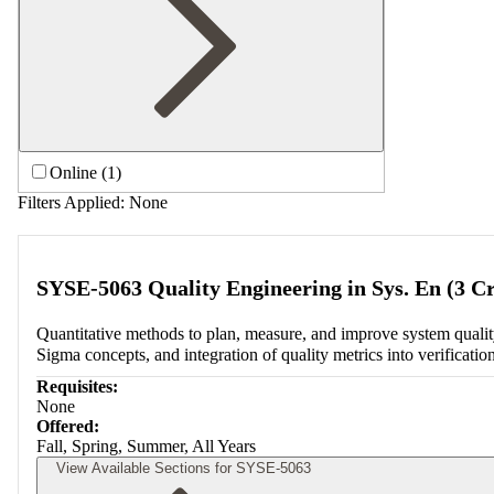
Online (1)
Filters Applied:
None
SYSE-5063 Quality Engineering in Sys. En (3 Cr
Quantitative methods to plan, measure, and improve system quality 
Sigma concepts, and integration of quality metrics into verificatio
Requisites:
None
Offered:
Fall, Spring, Summer, All Years
View Available Sections for SYSE-5063