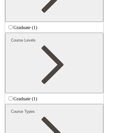
Graduate (1)
Course Levels
Graduate (1)
Course Types