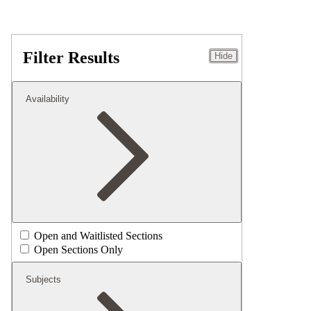
Filter Results
Hide
Availability
Open and Waitlisted Sections
Open Sections Only
Subjects