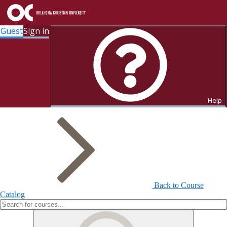
Guest
Sign in
Search for Courses and Course
Sections
Help
Back to Course
Catalog