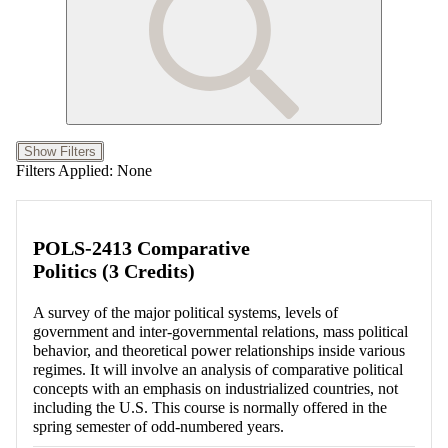
Show Filters
Filters Applied:
None
POLS-2413 Comparative
Politics (3 Credits)
A survey of the major political systems, levels of
government and inter-governmental relations, mass political
behavior, and theoretical power relationships inside various
regimes. It will involve an analysis of comparative political
concepts with an emphasis on industrialized countries, not
including the U.S. This course is normally offered in the
spring semester of odd-numbered years.