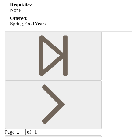
Requisites:
None
Offered:
Spring, Odd Years
Page
of
1