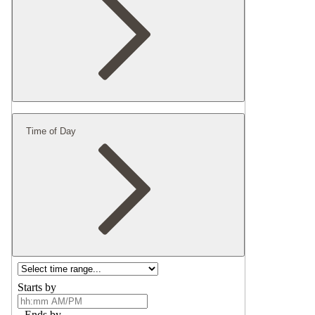
Time of Day
Starts by
Ends by