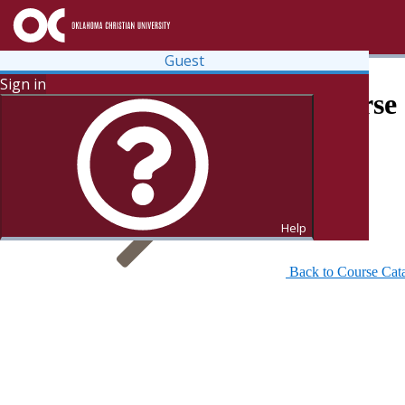
Guest
Sign in
Search for Courses and Course 
Help
Back to Course Cat