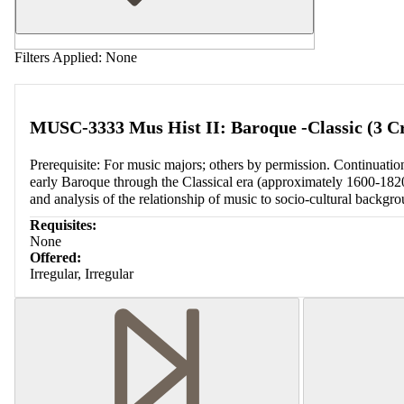
Filters Applied:
None
MUSC-3333 Mus Hist II: Baroque -Classic (3 Cr
Prerequisite: For music majors; others by permission. Continua
early Baroque through the Classical era (approximately 1600-1820).
and analysis of the relationship of music to socio-cultural backgro
Requisites:
None
Offered:
Irregular, Irregular