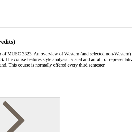
edits)
tion of MUSC 3323. An overview of Western (and selected non-Western)
 The course features style analysis - visual and aural - of representat
und. This course is normally offered every third semester.