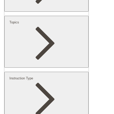
Topics
Instruction Type