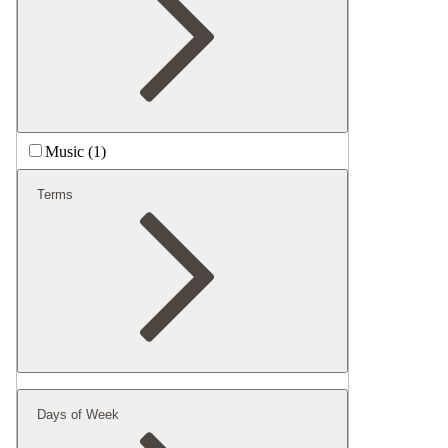
Music (1)
Terms
Days of Week