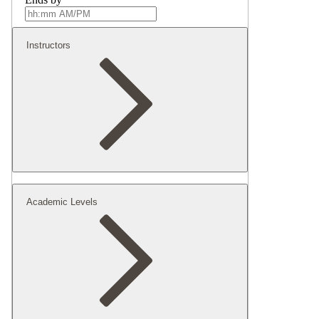
Instructors
Academic Levels