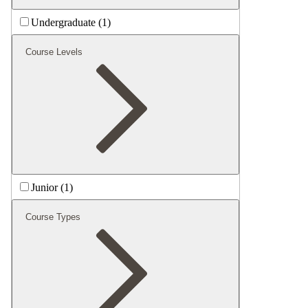
Undergraduate (1)
Course Levels
Junior (1)
Course Types