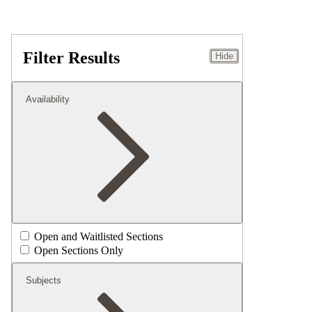
Filter Results
Hide
Availability
Open and Waitlisted Sections
Open Sections Only
Subjects