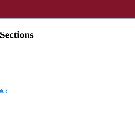
Sections
alog