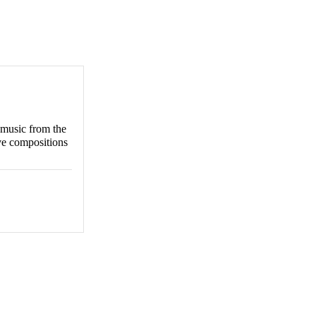
 music from the
ive compositions