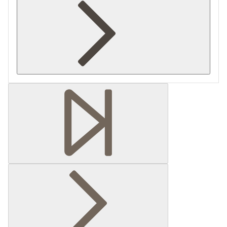
Retrieving section information...