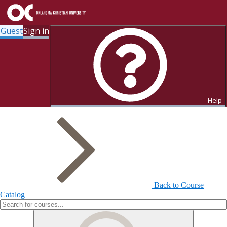
Guest
Sign in
Search for Courses and Course
Sections
Help
Back to Course
Catalog