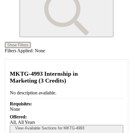
Show Filters
Filters Applied:
None
MKTG-4993 Internship in
Marketing (3 Credits)
No description available.
Requisites:
None
Offered:
All, All Years
View Available Sections for MKTG-4993