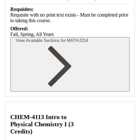
Requisites:
Requisite with no print text exists - Must be completed prior
to taking this course.
Offered:
Fall, Spring, All Years
View Available Sections for MATH-2214
Retrieving section information...
CHEM-4113 Intro to
Physical Chemistry I (3
Credits)