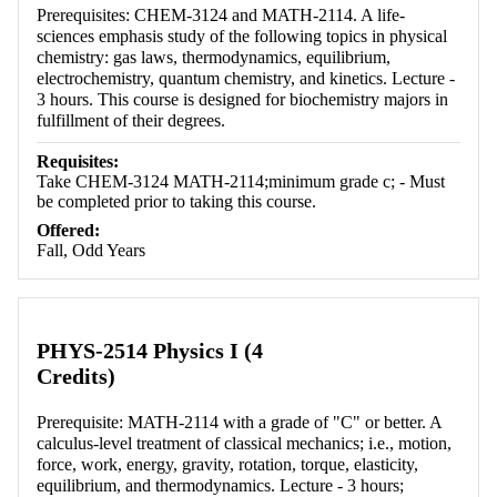
Prerequisites: CHEM-3124 and MATH-2114. A life-
sciences emphasis study of the following topics in physical
chemistry: gas laws, thermodynamics, equilibrium,
electrochemistry, quantum chemistry, and kinetics. Lecture -
3 hours. This course is designed for biochemistry majors in
fulfillment of their degrees.
Requisites:
Take CHEM-3124 MATH-2114;minimum grade c; - Must
be completed prior to taking this course.
Offered:
Fall, Odd Years
PHYS-2514 Physics I (4
Credits)
Prerequisite: MATH-2114 with a grade of "C" or better. A
calculus-level treatment of classical mechanics; i.e., motion,
force, work, energy, gravity, rotation, torque, elasticity,
equilibrium, and thermodynamics. Lecture - 3 hours;