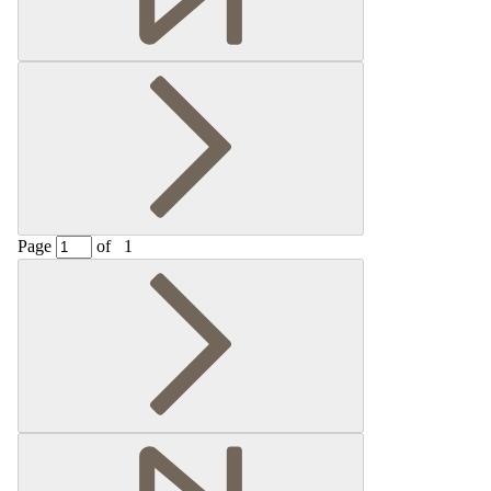
Page
of
1