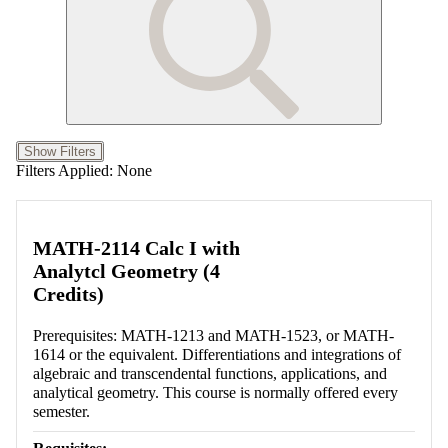
Show Filters
Filters Applied:
None
MATH-2114 Calc I with
Analytcl Geometry (4
Credits)
Prerequisites: MATH-1213 and MATH-1523, or MATH-
1614 or the equivalent. Differentiations and integrations of
algebraic and transcendental functions, applications, and
analytical geometry. This course is normally offered every
semester.