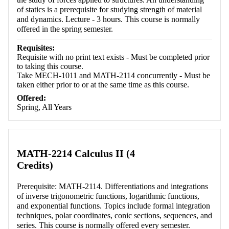
of statics is a prerequisite for studying strength of material
and dynamics. Lecture - 3 hours. This course is normally
offered in the spring semester.
Requisites:
Requisite with no print text exists - Must be completed prior
to taking this course.
Take MECH-1011 and MATH-2114 concurrently - Must be
taken either prior to or at the same time as this course.
Offered:
Spring, All Years
MATH-2214 Calculus II (4
Credits)
Prerequisite: MATH-2114. Differentiations and integrations
of inverse trigonometric functions, logarithmic functions,
and exponential functions. Topics include formal integration
techniques, polar coordinates, conic sections, sequences, and
series. This course is normally offered every semester.