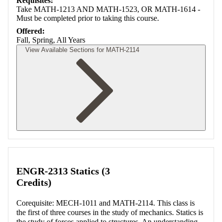
Requisites:
Take MATH-1213 AND MATH-1523, OR MATH-1614 -
Must be completed prior to taking this course.
Offered:
Fall, Spring, All Years
View Available Sections for MATH-2114
Retrieving section information...
ENGR-2313 Statics (3
Credits)
Corequisite: MECH-1011 and MATH-2114. This class is
the first of three courses in the study of mechanics. Statics is
the study of forces applied to structures. An understanding