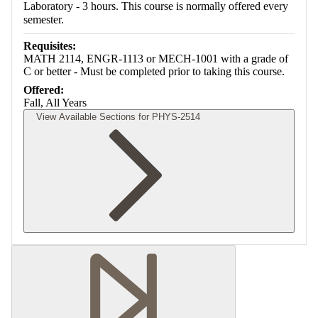
Laboratory - 3 hours. This course is normally offered every
semester.
Requisites:
MATH 2114, ENGR-1113 or MECH-1001 with a grade of
C or better - Must be completed prior to taking this course.
Offered:
Fall, All Years
View Available Sections for PHYS-2514
Retrieving section information...