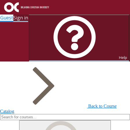
Guest
Sign in
Search for Courses and Course
Sections
Help
Back to Course
Catalog