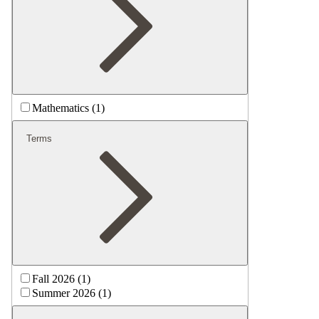
Mathematics (1)
Terms
Fall 2026 (1)
Summer 2026 (1)