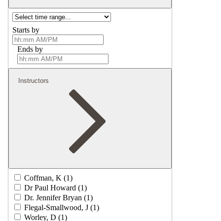
Starts by
Ends by
Instructors
Coffman, K (1)
Dr Paul Howard (1)
Dr. Jennifer Bryan (1)
Flegal-Smallwood, J (1)
Worley, D (1)