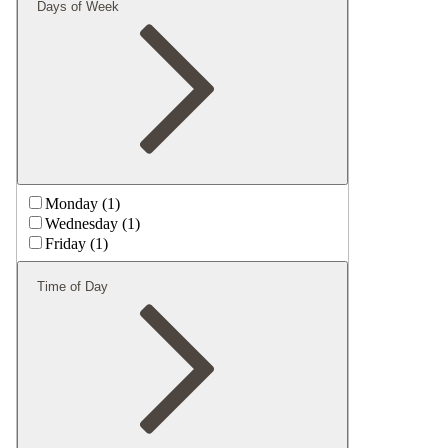
Days of Week
Monday (1)
Wednesday (1)
Friday (1)
Time of Day