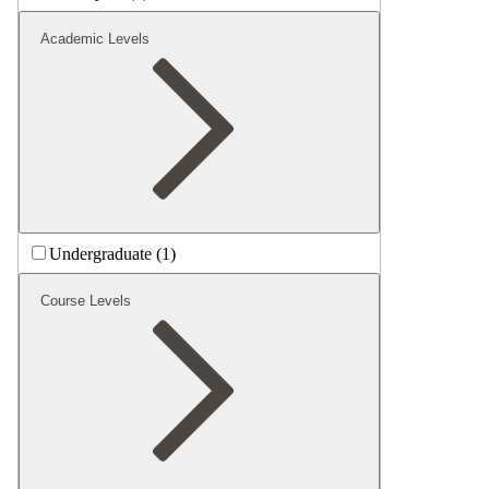
Academic Levels
Undergraduate (1)
Course Levels