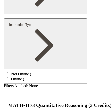
Instruction Type
Not Online (1)
Online (1)
Filters Applied:
None
MATH-1173 Quantitative Reasoning (3 Credits)