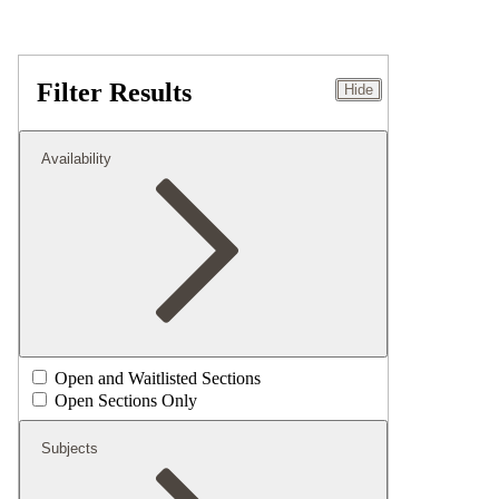
Filter Results
Hide
Availability
Open and Waitlisted Sections
Open Sections Only
Subjects