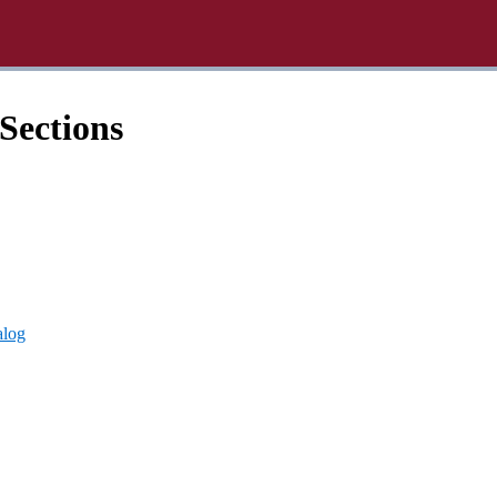
Sections
alog