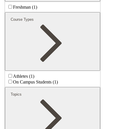
Freshman (1)
Course Types
Athletes (1)
On Campus Students (1)
Topics