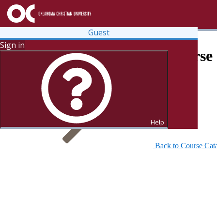
Guest
Sign in
Search for Courses and Course 
Help
Back to Course Cat