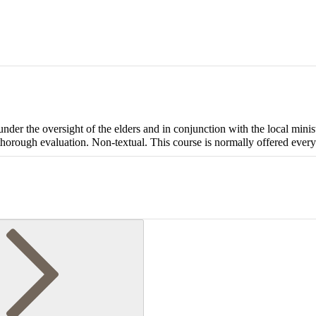
under the oversight of the elders and in conjunction with the local minis
 thorough evaluation. Non-textual. This course is normally offered every