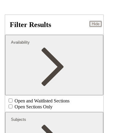
Filter Results
Hide
Availability
Open and Waitlisted Sections
Open Sections Only
Subjects