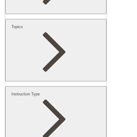
Topics
Instruction Type