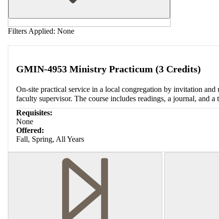
Filters Applied:
None
GMIN-4953 Ministry Practicum (3 Credits)
On-site practical service in a local congregation by invitation and 
faculty supervisor. The course includes readings, a journal, and a
Requisites:
None
Offered:
Fall, Spring, All Years