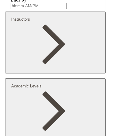
Instructors
Academic Levels