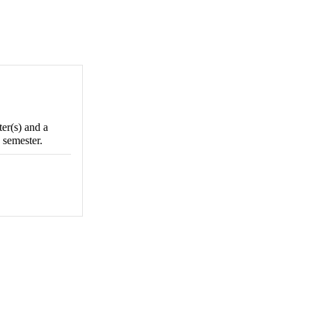
ter(s) and a
 semester.