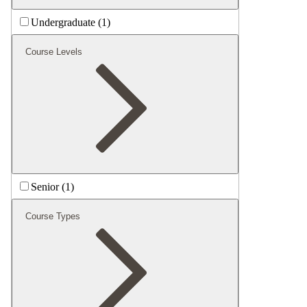
Undergraduate (1)
Course Levels
Senior (1)
Course Types