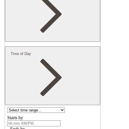
Time of Day
Starts by
Ends by