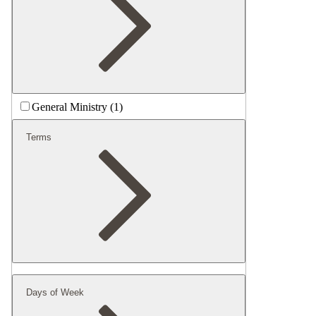
General Ministry (1)
Terms
Days of Week