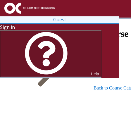
Guest
Sign in
Search for Courses and Course 
Help
Back to Course Cat