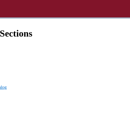
Sections
alog