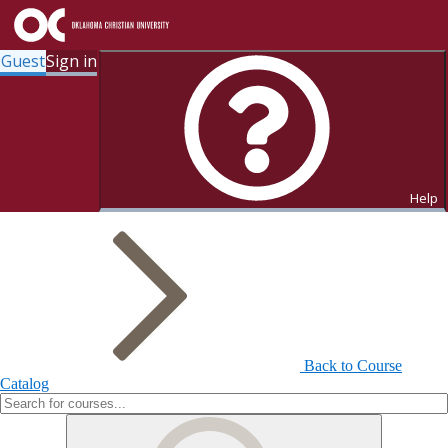
Guest
Sign in
Search for Courses and Course
Sections
Help
Back to Course
Catalog