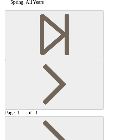
Spring, All Years
Page
of
1