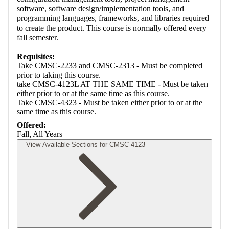
software, software design/implementation tools, and
programming languages, frameworks, and libraries required
to create the product. This course is normally offered every
fall semester.
Requisites:
Take CMSC-2233 and CMSC-2313 - Must be completed
prior to taking this course.
take CMSC-4123L AT THE SAME TIME - Must be taken
either prior to or at the same time as this course.
Take CMSC-4323 - Must be taken either prior to or at the
same time as this course.
Offered:
Fall, All Years
View Available Sections for CMSC-4123