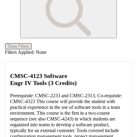
Show Filters
Filters Applied:
None
CMSC-4123 Software
Engr IV Tools (3 Credits)
Prerequisite: CMSC-2233 and CMSC-2313, Co-requisite:
CMSC-4323 This course will provide the student with
practical experience in the use of software tools in a team
environment. This course is the first in a two-course
sequence (see also CMSC-4243) in which students are
organized into teams to develop a software product,
typically for an external customer. Tools covered include
configuration management tools, project management