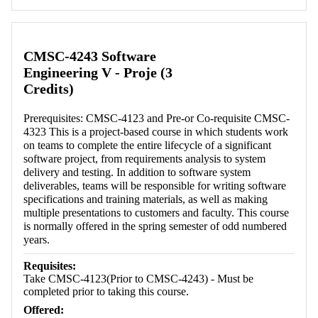
Retrieving section information...
CMSC-4243 Software
Engineering V - Proje (3
Credits)
Prerequisites: CMSC-4123 and Pre-or Co-requisite CMSC-
4323 This is a project-based course in which students work
on teams to complete the entire lifecycle of a significant
software project, from requirements analysis to system
delivery and testing. In addition to software system
deliverables, teams will be responsible for writing software
specifications and training materials, as well as making
multiple presentations to customers and faculty. This course
is normally offered in the spring semester of odd numbered
years.
Requisites:
Take CMSC-4123(Prior to CMSC-4243) - Must be
completed prior to taking this course.
Offered: