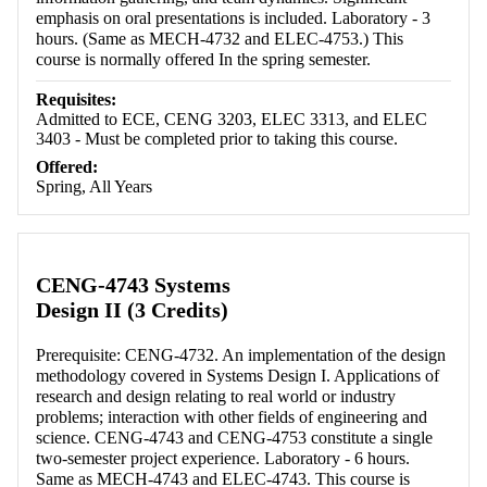
emphasis on oral presentations is included. Laboratory - 3
hours. (Same as MECH-4732 and ELEC-4753.) This
course is normally offered In the spring semester.
Requisites:
Admitted to ECE, CENG 3203, ELEC 3313, and ELEC
3403 - Must be completed prior to taking this course.
Offered:
Spring, All Years
CENG-4743 Systems
Design II (3 Credits)
Prerequisite: CENG-4732. An implementation of the design
methodology covered in Systems Design I. Applications of
research and design relating to real world or industry
problems; interaction with other fields of engineering and
science. CENG-4743 and CENG-4753 constitute a single
two-semester project experience. Laboratory - 6 hours.
Same as MECH-4743 and ELEC-4743. This course is