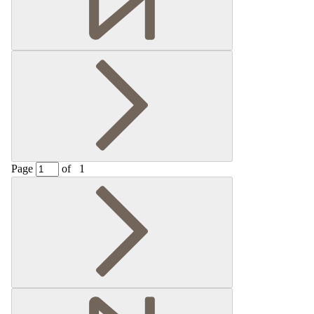
Page
of
1