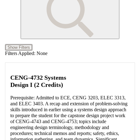
Show Filters
Filters Applied:
None
CENG-4732 Systems
Design I (2 Credits)
Prerequisite: Admitted to ECE, CENG 3203, ELEC 3313,
and ELEC 3403. A recap and extension of problem-solving
skills introduced in earlier using a systems design approach
to prepare the student for the capstone design project work
of CENG-4743 and CENG-4753; topics include
engineering design terminology, methodology and
procedures; technical memos and reports; safety, ethics,
information gathering, and team dynamics. Significant