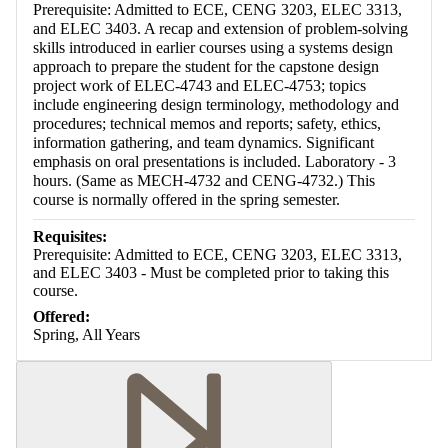
Prerequisite: Admitted to ECE, CENG 3203, ELEC 3313,
and ELEC 3403. A recap and extension of problem-solving
skills introduced in earlier courses using a systems design
approach to prepare the student for the capstone design
project work of ELEC-4743 and ELEC-4753; topics
include engineering design terminology, methodology and
procedures; technical memos and reports; safety, ethics,
information gathering, and team dynamics. Significant
emphasis on oral presentations is included. Laboratory - 3
hours. (Same as MECH-4732 and CENG-4732.) This
course is normally offered in the spring semester.
Requisites:
Prerequisite: Admitted to ECE, CENG 3203, ELEC 3313,
and ELEC 3403 - Must be completed prior to taking this
course.
Offered:
Spring, All Years