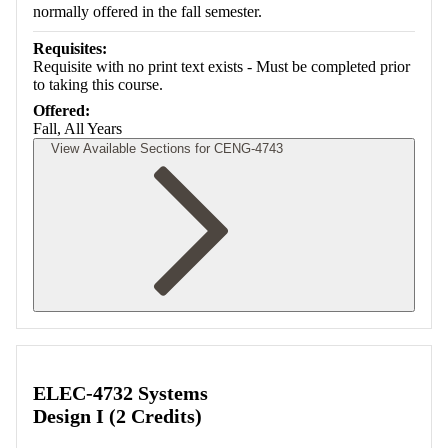
normally offered in the fall semester.
Requisites:
Requisite with no print text exists - Must be completed prior
to taking this course.
Offered:
Fall, All Years
View Available Sections for CENG-4743
Retrieving section information...
ELEC-4732 Systems
Design I (2 Credits)