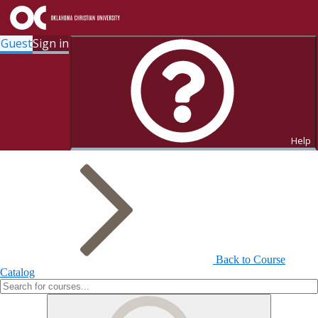
Guest
Sign in
Search for Courses and Course
Sections
Help
Back to Course
Catalog