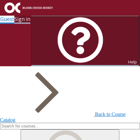
Guest
Sign in
Search for Courses and Course
Sections
Help
Back to Course
Catalog