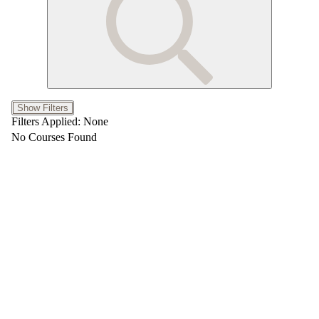
Show Filters
Filters Applied:
None
No Courses Found